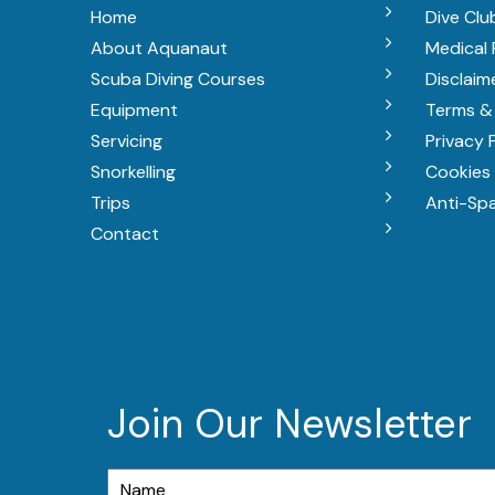
Home
Dive Clu
About Aquanaut
Medical
Scuba Diving Courses
Disclaim
Equipment
Terms &
Servicing
Privacy 
Snorkelling
Cookies 
Trips
Anti-Sp
Contact
Join Our Newsletter