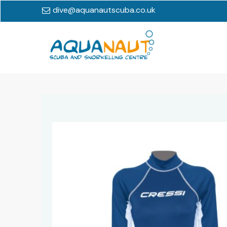
dive@aquanautscuba.co.uk