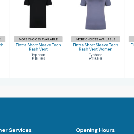
Fintra Short
Fintra Short
Sleeve Tech
Sleeve Tech
Rash Vest
Rash Vest
Women
£19.96
£19.96
E
MORE CHOICES AVAILABLE
MORE CHOICES AVAILABLE
ch
Fintra Short Sleeve Tech
Fintra Short Sleeve Tech
F
Rash Vest
Rash Vest Women
Typhoon
Typhoon
£19.96
£19.96
er Services
Opening Hours