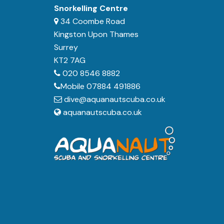
Snorkelling Centre
34 Coombe Road
Kingston Upon Thames
Surrey
KT2 7AG
020 8546 8882
Mobile 07884 491886
dive@aquanautscuba.co.uk
aquanautscuba.co.uk