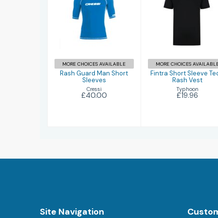
Rash Guard
Fintra Short
Man Short
Sleeve Tech
Sleeves
Rash Vest
£40.00
£19.96
MORE CHOICES AVAILABLE
MORE CHOICES AVAILABL
Rash Guard Man Short
Fintra Short Sleeve Te
Sleeves
Rash Vest
Cressi
Typhoon
£40.00
£19.96
Site Navigation
Custom