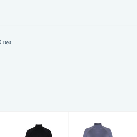
B rays