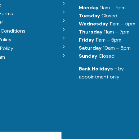
b
Monday
11am – 5pm
 Forms
Tuesday
Closed
er
Wednesday
11am – 5pm
 Conditions
Thursday
11am – 7pm
Policy
Friday
11am – 5pm
Saturday
10am – 5pm
Policy
Sunday
Closed
am
Bank Holidays -
by
appointment only