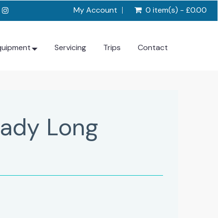
My Account
0 item(s) - £0.00
quipment
Servicing
Trips
Contact
Lady Long