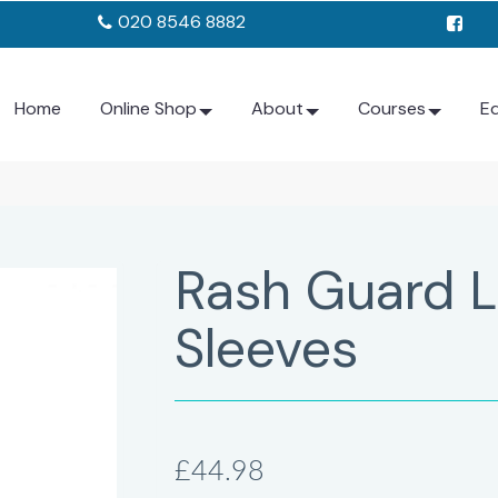
020 8546 8882
Home
Online Shop
About
Courses
E
Rash Guard 
Sleeves
£44.98