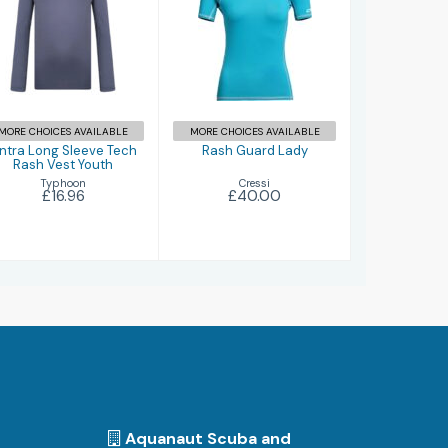
Fintra Long
Rash Guard
Sleeve Tech
Lady
Rash Vest
Youth
£40.00
£16.96
MORE CHOICES AVAILABLE
MORE CHOICES AVAILABLE
intra Long Sleeve Tech
Rash Guard Lady
Rash Vest Youth
Cressi
Typhoon
£40.00
£16.96
Aquanaut Scuba and