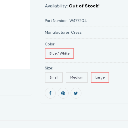
Availability:
Out of Stock!
Part Number:
LW477204
Manufacturer:
Cressi
Color:
Blue / White
Size:
Small
Medium
Large