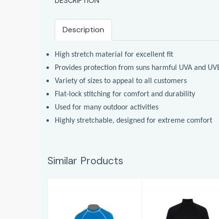
DESCRIPTION
Description
High stretch material for excellent fit
Provides protection from suns harmful UVA and UV
Variety of sizes to appeal to all customers
Flat-lock stitching for comfort and durability
Used for many outdoor activities
Highly stretchable, designed for extreme comfort
Similar Products