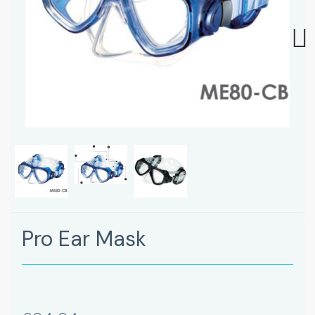
Next
Pro Ear Mask