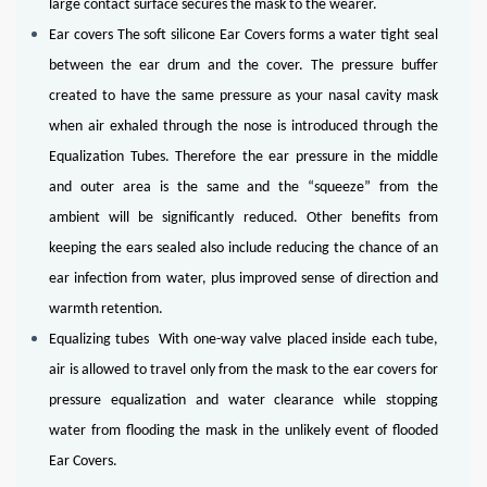
large contact surface secures the mask to the wearer.
Ear covers The soft silicone Ear Covers forms a water tight seal
between the ear drum and the cover. The pressure buffer
created to have the same pressure as your nasal cavity mask
when air exhaled through the nose is introduced through the
Equalization Tubes. Therefore the ear pressure in the middle
and outer area is the same and the “squeeze” from the
ambient will be significantly reduced. Other benefits from
keeping the ears sealed also include reducing the chance of an
ear infection from water, plus improved sense of direction and
warmth retention.
Equalizing tubes With one-way valve placed inside each tube,
air is allowed to travel only from the mask to the ear covers for
pressure equalization and water clearance while stopping
water from flooding the mask in the unlikely event of flooded
Ear Covers.