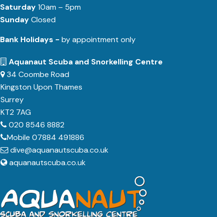
Saturday
10am – 5pm
Sunday
Closed
Bank Holidays -
by appointment only
Aquanaut Scuba and Snorkelling Centre
34 Coombe Road
Kingston Upon Thames
Surrey
KT2 7AG
020 8546 8882
Mobile 07884 491886
dive@aquanautscuba.co.uk
aquanautscuba.co.uk