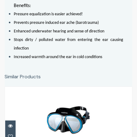
Benefits:
Pressure equalization is easier achieved!
Prevents pressure induced ear ache (barotrauma)
Enhanced underwater hearing and sense of direction
Stops dirty / polluted water from entering the ear causing
infection
Increased warmth around the ear in cold conditions
Similar Products
SubFrame
£132.95