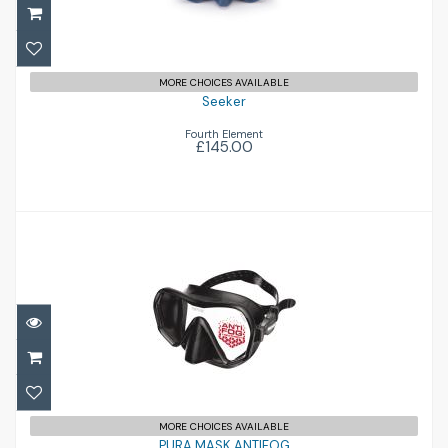
MORE CHOICES AVAILABLE
Seeker
Fourth Element
£145.00
PURA MASK ANTIFOG
£66.50
MORE CHOICES AVAILABLE
PURA MASK ANTIFOG