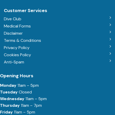
Customer Services
Dive Club
Medical Forms
Disclaimer
Terms & Conditions
Privacy Policy
Cookies Policy
Anti-Spam
Opening Hours
Monday
11am – 5pm
Tuesday
Closed
Wednesday
11am – 5pm
Thursday
11am – 7pm
Friday
11am – 5pm