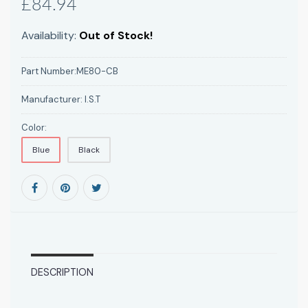
£84.94
Availability:
Out of Stock!
Part Number:
ME80-CB
Manufacturer:
I.S.T
Color:
Blue
Black
DESCRIPTION