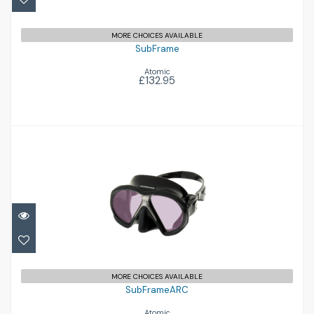
MORE CHOICES AVAILABLE
SubFrame
Atomic
£132.95
SubFrameARC
£179.95
MORE CHOICES AVAILABLE
SubFrameARC
Atomic