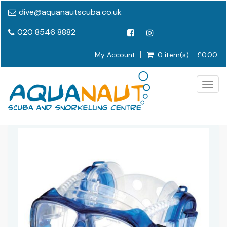
dive@aquanautscuba.co.uk
020 8546 8882
My Account
0 item(s) - £0.00
Togg
navig