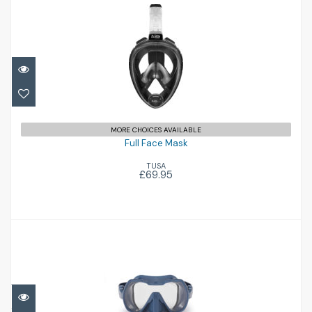
Full Face Mask
£69.95
MORE CHOICES AVAILABLE
Full Face Mask
TUSA
£69.95
Seeker
£145.00