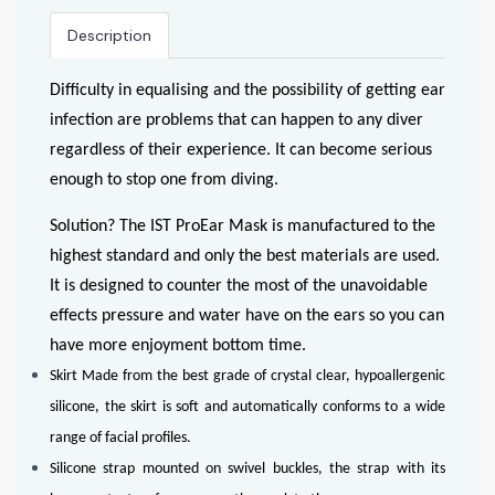
Description
Difficulty in equalising and the possibility of getting ear
infection are problems that can happen to any diver
regardless of their experience. It can become serious
enough to stop one from diving.
Solution? The IST ProEar Mask is manufactured to the
highest standard and only the best materials are used.
It is designed to counter the most of the unavoidable
effects pressure and water have on the ears so you can
have more enjoyment bottom time.
Skirt Made from the best grade of crystal clear, hypoallergenic
silicone, the skirt is soft and automatically conforms to a wide
range of facial profiles.
Silicone strap mounted on swivel buckles, the strap with its