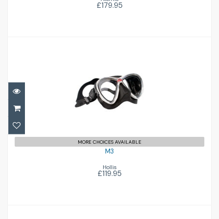
£179.95
M3
£119.95
MORE CHOICES AVAILABLE
M3
Hollis
£119.95