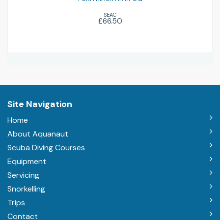
SEAC
£66.50
Site Navigation
Home
About Aquanaut
Scuba Diving Courses
Equipment
Servicing
Snorkelling
Trips
Contact