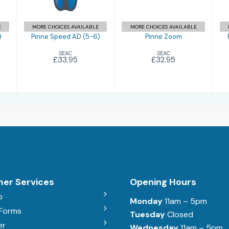
E
MORE CHOICES AVAILABLE
MORE CHOICES AVAILABLE
)
Pinne Speed AD (5-6)
Pinne Zoom
SEAC
SEAC
£33.95
£32.95
er Services
Opening Hours
b
Monday
11am – 5pm
 Forms
Tuesday
Closed
er
Wednesday
11am – 5pm