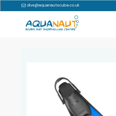
dive@aquanautscuba.co.uk