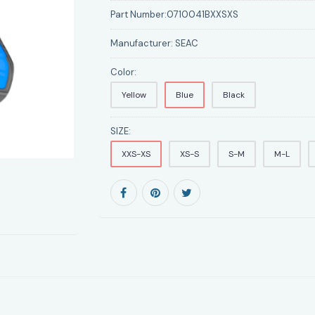
Part Number:
0710041BXXSXS
Manufacturer:
SEAC
Color:
Yellow
Blue
Black
SIZE:
XXS-XS
XS-S
S-M
M-L