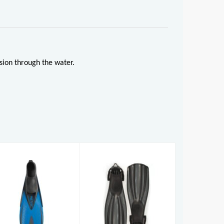
sion through the water.
Rec Fin
Pinne Speed
£120.00
AD (7-8)
£33.95