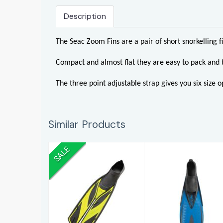
Description
The Seac Zoom Fins are a pair of short snorkelling f
Compact and almost flat they are easy to pack and 
The three point adjustable strap gives you six size op
Similar Products
SALE
Split Fin Foot
Pinne Speed
Fins
(4-4 1/2)
£79.00
£30.95
£109.96