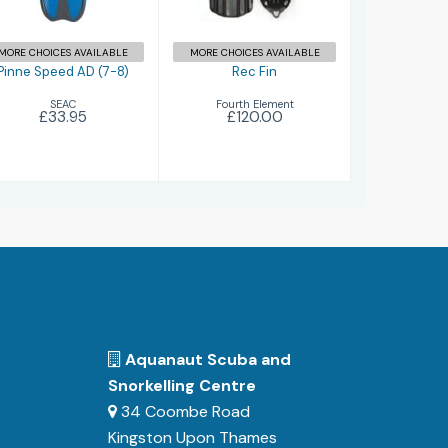
MORE CHOICES AVAILABLE
MORE CHOICES AVAILABLE
Pinne Speed AD (7-8)
Rec Fin
SEAC
Fourth Element
£33.95
£120.00
Aquanaut Scuba and
Snorkelling Centre
34 Coombe Road
Kingston Upon Thames