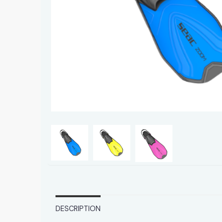
DESCRIPTION