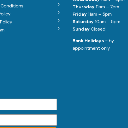
 Conditions
Thursday
11am – 7pm
Policy
Friday
11am – 5pm
Saturday
10am – 5pm
Policy
Sunday
Closed
am
Bank Holidays -
by
appointment only