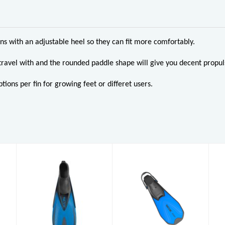
ins with an adjustable heel so they can fit more comfortably.
travel with and the rounded paddle shape will give you decent propul
tions per fin for growing feet or differet users.
Pinne Zoom
Pinne Speed
AD (5-6)
£32.95
£33.95