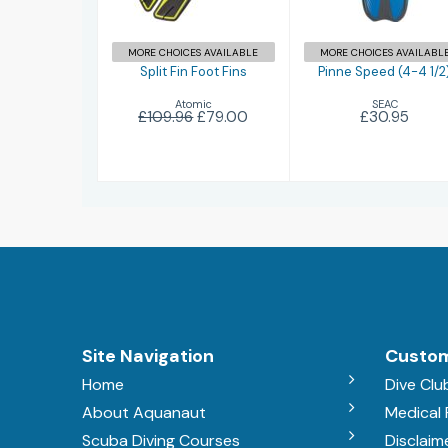
MORE CHOICES AVAILABLE
MORE CHOICES AVAILABL
Split Fin Foot Fins
Pinne Speed (4-4 1/2
Atomic
SEAC
£109.96
£79.00
£30.95
Site Navigation
Custom
Home
Dive Clu
About Aquanaut
Medical
Scuba Diving Courses
Disclaim