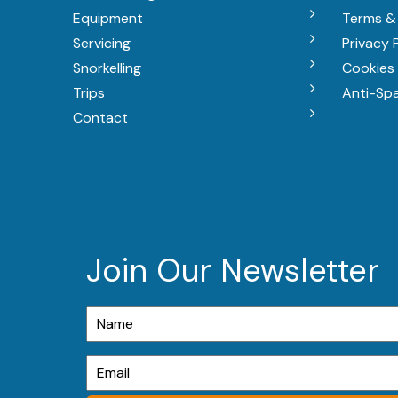
Equipment
Terms &
Servicing
Privacy 
Snorkelling
Cookies 
Trips
Anti-Sp
Contact
Join Our Newsletter