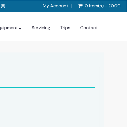
My Account
0 item(s) - £0.00
quipment
Servicing
Trips
Contact