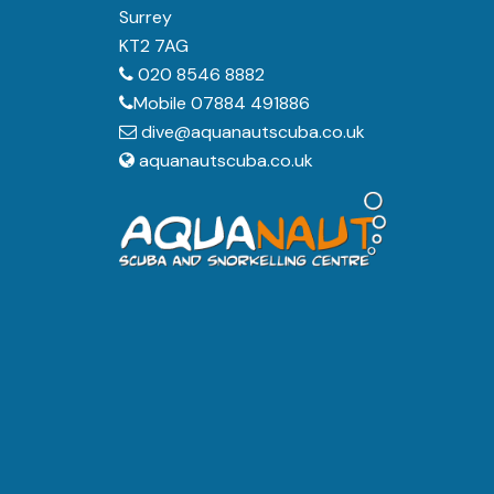
Surrey
KT2 7AG
020 8546 8882
Mobile 07884 491886
dive@aquanautscuba.co.uk
aquanautscuba.co.uk