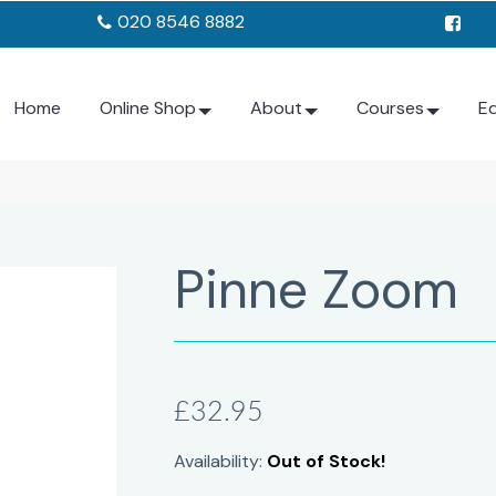
020 8546 8882
Home
Online Shop
About
Courses
E
Pinne Zoom
£32.95
Availability:
Out of Stock!