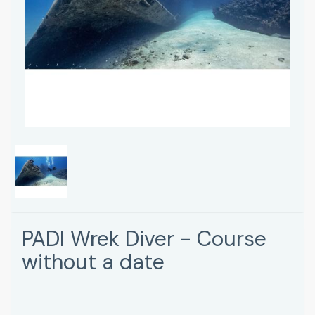
PADI Wrek Diver - Course
without a date