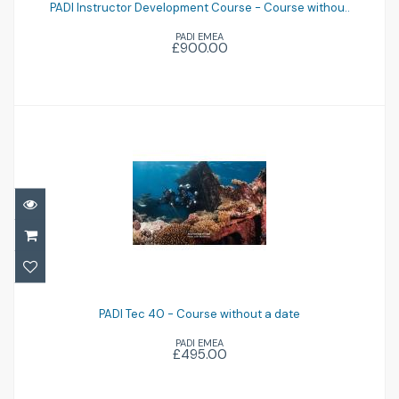
Course withou..
PADI Instructor Development Course - Course withou..
PADI EMEA
£900.00
£900.00
PADI Tec 40 - Course without a date
£495.00
PADI Tec 40 - Course without a date
PADI EMEA
£495.00