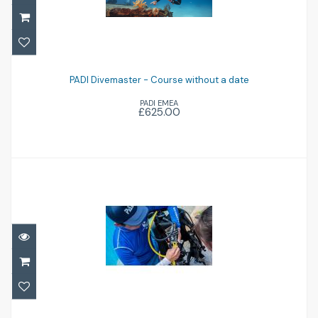
PADI Divemaster - Course without a date
PADI Divemaster - Course without a date
£625.00
PADI EMEA
£625.00
PADI Instructor Development Course -