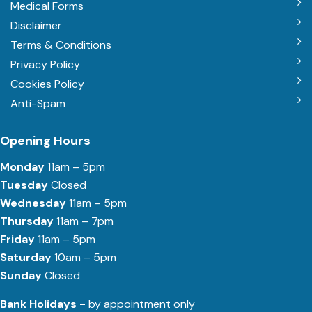
Medical Forms
Disclaimer
Terms & Conditions
Privacy Policy
Cookies Policy
Anti-Spam
Opening Hours
Monday
11am – 5pm
Tuesday
Closed
Wednesday
11am – 5pm
Thursday
11am – 7pm
Friday
11am – 5pm
Saturday
10am – 5pm
Sunday
Closed
Bank Holidays -
by appointment only