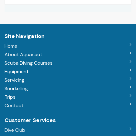
Site Navigation
Home
About Aquanaut
Scuba Diving Courses
Equipment
Servicing
Snorkelling
Trips
Contact
Customer Services
Dive Club