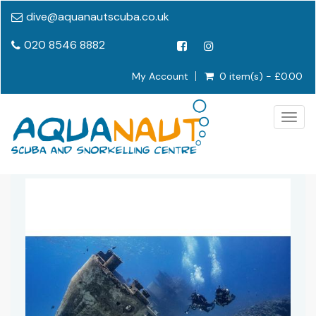
dive@aquanautscuba.co.uk
020 8546 8882
My Account
0 item(s) - £0.00
Togg
navig