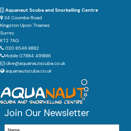
Aquanaut Scuba and Snorkelling Centre
34 Coombe Road
Kingston Upon Thames
Surrey
KT2 7AG
020 8546 8882
Mobile 07884 491886
dive@aquanautscuba.co.uk
aquanautscuba.co.uk
Join Our Newsletter