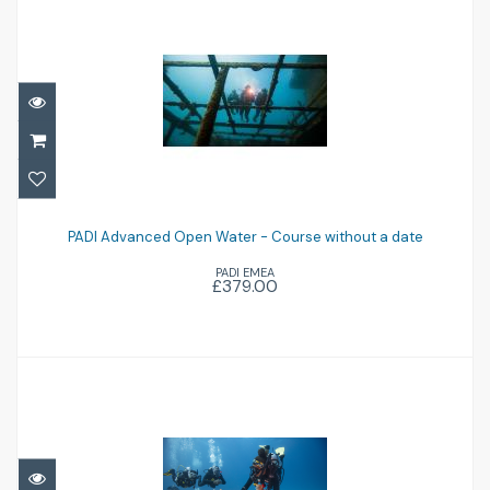
PADI Advanced Open Water - Course
without a date
PADI Advanced Open Water - Course without a date
PADI EMEA
£379.00
£379.00