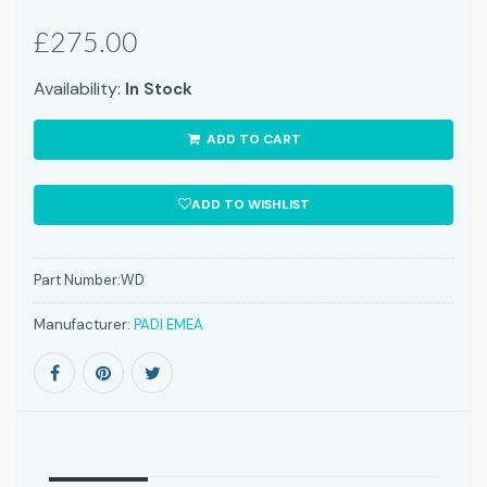
£275.00
Availability:
In Stock
ADD TO CART
ADD TO WISHLIST
Part Number:
WD
Manufacturer:
PADI EMEA