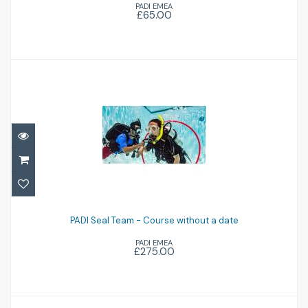
PADI EMEA
£65.00
£65.00
PADI Seal Team - Course without a date
PADI Seal Team - Course without a date
£275.00
PADI EMEA
£275.00