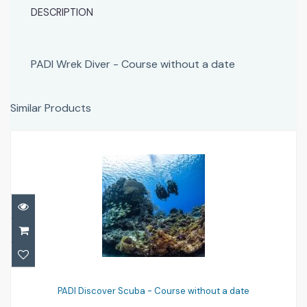
DESCRIPTION
PADI Wrek Diver - Course without a date
Similar Products
PADI Discover Scuba - Course without a
date
PADI Discover Scuba - Course without a date