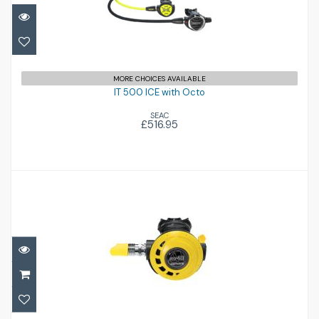
IT 500 ICE with Octo
£516.95
MORE CHOICES AVAILABLE
IT 500 ICE with Octo
SEAC
£516.95
ATX OCTOPUS
£193.00