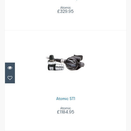
Atomic
£329.95
Atomic ST1
£1184.95
Atomic ST1
Atomic
£1184.95