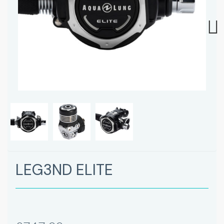
Next
LEG3ND ELITE