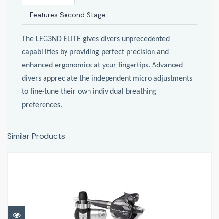
Features Second Stage
The LEG3ND ELITE gives divers unprecedented
capabilities by providing perfect precision and
enhanced ergonomics at your fingertips. Advanced
divers appreciate the independent micro adjustments
to fine-tune their own individual breathing
preferences.
Similar Products
Atomic M1
£786.95