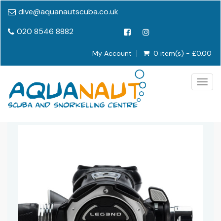
dive@aquanautscuba.co.uk
020 8546 8882
My Account
0 item(s) - £0.00
Togg
navig