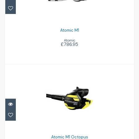
Atomic M1
Atomic
£786.95
Atomic M1 Octopus
£329.95
Atomic M1 Octopus