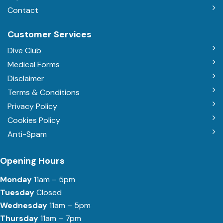
Contact
Customer Services
Dive Club
Medical Forms
Disclaimer
Terms & Conditions
Privacy Policy
Cookies Policy
Anti-Spam
Opening Hours
Monday
11am – 5pm
Tuesday
Closed
Wednesday
11am – 5pm
Thursday
11am – 7pm