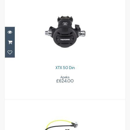
XTX 50 Din
£624.00
XTX 50 Din
Apeks
£624.00