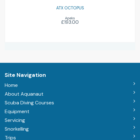
ATX OCTOPUS
Apeks
£193.00
Site Navigation
Home
About Aquanaut
Scuba Diving Courses
Equipment
Servicing
Snorkelling
Trips