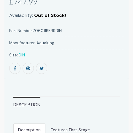
£747.99
Availability:
Out of Stock!
Part Number:
706011BKBKDIN
Manufacturer:
Aqualung
Size:
DIN
DESCRIPTION
Description
Features First Stage