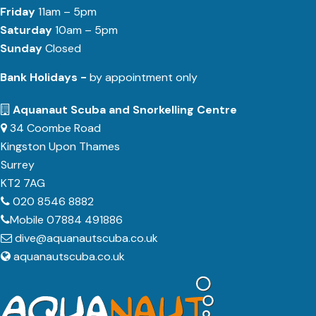
Friday
11am – 5pm
Saturday
10am – 5pm
Sunday
Closed
Bank Holidays -
by appointment only
Aquanaut Scuba and Snorkelling Centre
34 Coombe Road
Kingston Upon Thames
Surrey
KT2 7AG
020 8546 8882
Mobile 07884 491886
dive@aquanautscuba.co.uk
aquanautscuba.co.uk