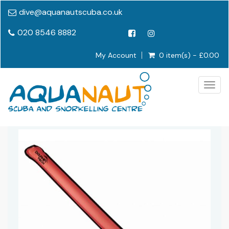
dive@aquanautscuba.co.uk
020 8546 8882
My Account
0 item(s) - £0.00
Togg
navig