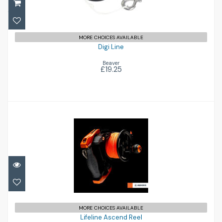
MORE CHOICES AVAILABLE
Digi Line
Beaver
£19.25
Lifeline Ascend Reel
£281.00
MORE CHOICES AVAILABLE
Lifeline Ascend Reel