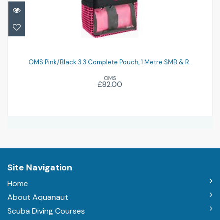
OMS Pink/Black 3.3 Complete Pouch, 1
Metre SMB & R..
OMS Pink/Black 3.3 Complete Pouch, 1 Metre SMB & R..
OMS
£82.00
£82.00
Site Navigation
Home
About Aquanaut
Scuba Diving Courses