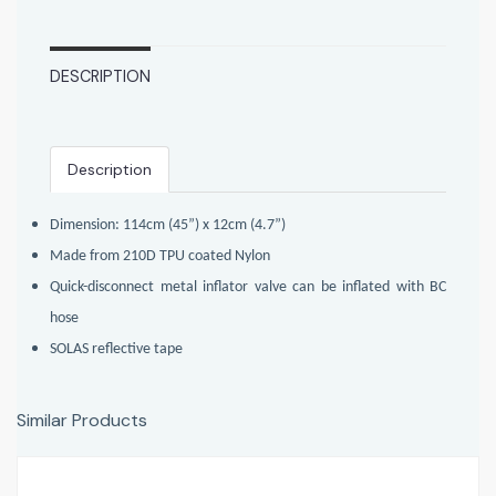
DESCRIPTION
Description
Dimension: 114cm (45”) x 12cm (4.7”)
Made from 210D TPU coated Nylon
Quick-disconnect metal inflator valve can be inflated with BC
hose
SOLAS reflective tape
Similar Products