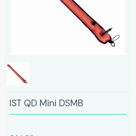
IST QD Mini DSMB