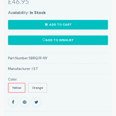
£46.95
Availability:
In Stock
ADD TO CART
ADD TO WISHLIST
Part Number:
SB8Q/R-NY
Manufacturer:
I.S.T
Color:
Yellow
Orange