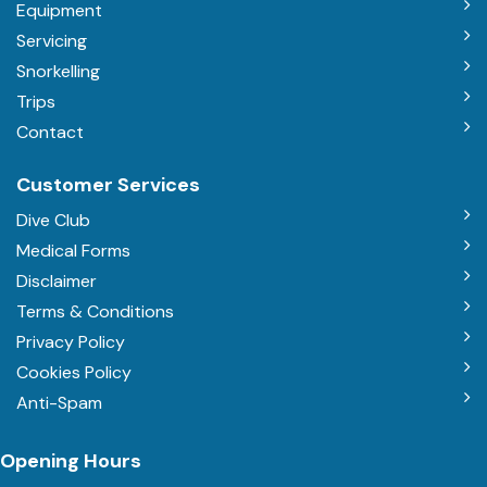
Equipment
Servicing
Snorkelling
Trips
Contact
Customer Services
Dive Club
Medical Forms
Disclaimer
Terms & Conditions
Privacy Policy
Cookies Policy
Anti-Spam
Opening Hours