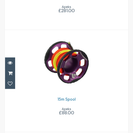
Apeks
£281.00
15m Spool
£88.00
15m Spool
Apeks
£88.00