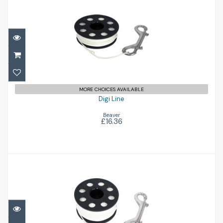
Digi Line
£16.36
MORE CHOICES AVAILABLE
Digi Line
Beaver
£16.36
Digi Line
£19.25