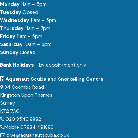
Monday
11am – 5pm
Tuesday
Closed
Wednesday
11am – 5pm
Thursday
11am – 7pm
Friday
11am – 5pm
Saturday
10am – 5pm
Sunday
Closed
Bank Holidays -
by appointment only
Aquanaut Scuba and Snorkelling Centre
34 Coombe Road
Kingston Upon Thames
Surrey
KT2 7AG
020 8546 8882
Mobile 07884 491886
dive@aquanautscuba.co.uk