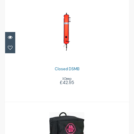
Closed DSMB
£42.95
Closed DSMB
XDeep
£42.95