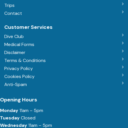
Trips
Contact
Customer Services
Dive Club
Medical Forms
Disclaimer
Terms & Conditions
Privacy Policy
Cookies Policy
Anti-Spam
Opening Hours
Monday
11am – 5pm
Tuesday
Closed
Wednesday
11am – 5pm