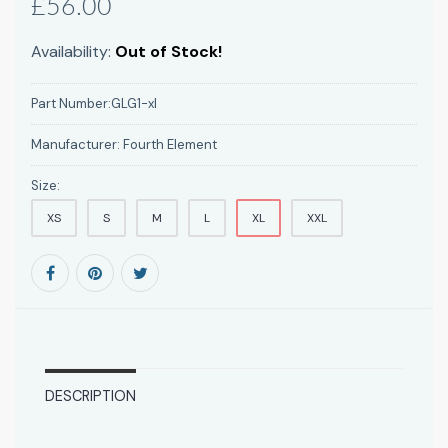
£56.00
Availability:
Out of Stock!
Part Number:
GLG1-xl
Manufacturer:
Fourth Element
Size:
XS
S
M
L
XL
XXL
DESCRIPTION