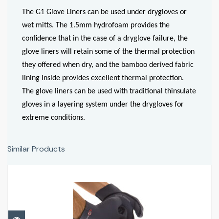
The G1 Glove Liners can be used under drygloves or
wet mitts. The 1.5mm hydrofoam provides the
confidence that in the case of a dryglove failure, the
glove liners will retain some of the thermal protection
they offered when dry, and the bamboo derived fabric
lining inside provides excellent thermal protection.
The glove liners can be used with traditional thinsulate
gloves in a layering system under the drygloves for
extreme conditions.
Similar Products
Glove Liner