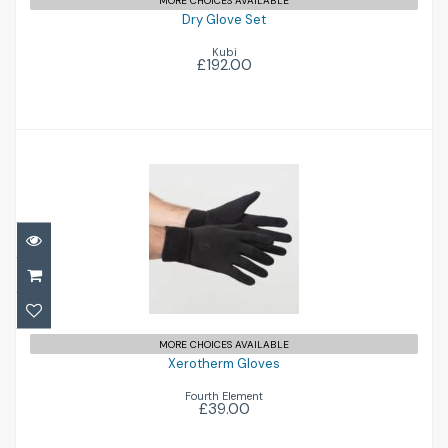
MORE CHOICES AVAILABLE
Dry Glove Set
Kubi
£192.00
Xerotherm Gloves
£39.00
MORE CHOICES AVAILABLE
Xerotherm Gloves
Fourth Element
£39.00