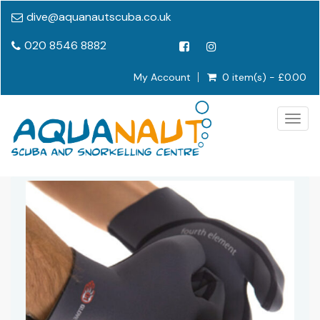
dive@aquanautscuba.co.uk
020 8546 8882
My Account
0 item(s) - £0.00
Togg
navig