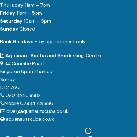
Thursday
11am – 7pm
Friday
11am – 5pm
Saturday
10am – 5pm
Sunday
Closed
Bank Holidays -
by appointment only
Aquanaut Scuba and Snorkelling Centre
34 Coombe Road
Kingston Upon Thames
Surrey
KT2 7AG
020 8546 8882
Mobile 07884 491886
dive@aquanautscuba.co.uk
aquanautscuba.co.uk