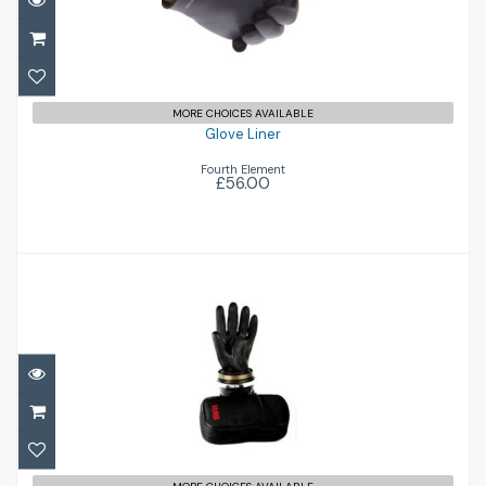
£56.00
MORE CHOICES AVAILABLE
Glove Liner
Fourth Element
£56.00
Dry Glove Set
£192.00