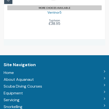
MORE CHOICES AVAILABLE
Ventnor5
Typhoon
£38.95
Site Navigation
Home
About Aquanaut
Scuba Diving Courses
Equipment
Servicing
Snorkelling