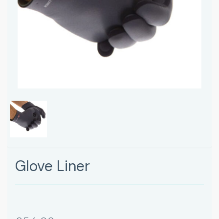
Glove Liner