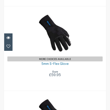
5mm S-Flex Glove
£59.95
MORE CHOICES AVAILABLE
5mm S-Flex Glove
Bare
£59.95