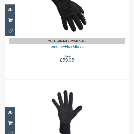
5mm S-Flex Glove
£59.95
MORE CHOICES AVAILABLE
5mm S-Flex Glove
Bare
£59.95
Ventnor5
£38.95