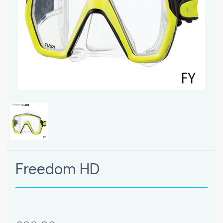
Freedom HD