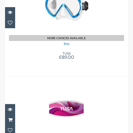
£89.00
MORE CHOICES AVAILABLE
Ino
TUSA
£89.00
Mask Strap Cover
£14.95