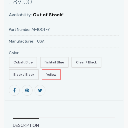
£89.00
Availability:
Out of Stock!
Part Number:
M-1001 FY
Manufacturer:
TUSA
Color:
Cobalt Blue
Fishtail Blue
Clear / Black
Black / Black
Yellow
DESCRIPTION