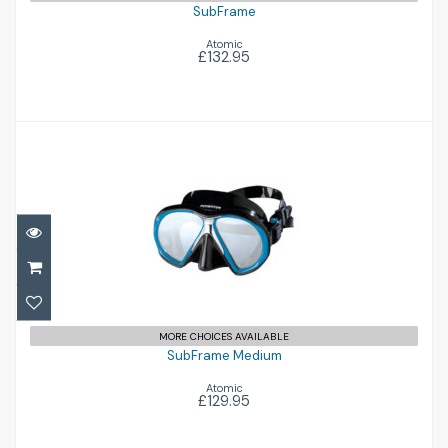
SubFrame
Atomic
£132.95
SubFrame Medium
£129.95
MORE CHOICES AVAILABLE
SubFrame Medium
Atomic
£129.95