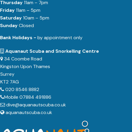
Thursday
11am – 7pm
Friday
11am – 5pm
Saturday
10am – 5pm
Sunday
Closed
Bank Holidays -
by appointment only
Aquanaut Scuba and Snorkelling Centre
34 Coombe Road
Kingston Upon Thames
Surrey
KT2 7AG
020 8546 8882
Mobile 07884 491886
dive@aquanautscuba.co.uk
aquanautscuba.co.uk