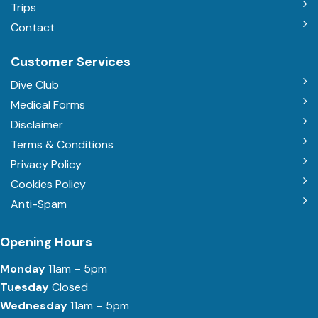
Trips
Contact
Customer Services
Dive Club
Medical Forms
Disclaimer
Terms & Conditions
Privacy Policy
Cookies Policy
Anti-Spam
Opening Hours
Monday
11am – 5pm
Tuesday
Closed
Wednesday
11am – 5pm