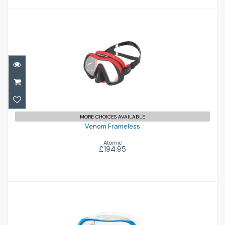
Venom Frameless
£194.95
MORE CHOICES AVAILABLE
Venom Frameless
Atomic
£194.95
Ino