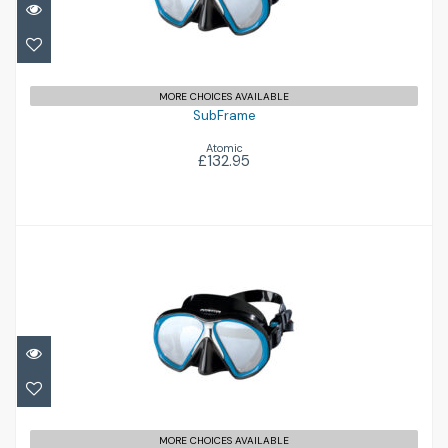
£132.95
MORE CHOICES AVAILABLE
SubFrame
Atomic
£132.95
SubFrame
£132.95
MORE CHOICES AVAILABLE