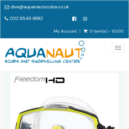
dive@aquanautscuba.co.uk
020 8546 8882
My Account
0 item(s) - £0.00
Togg
navig