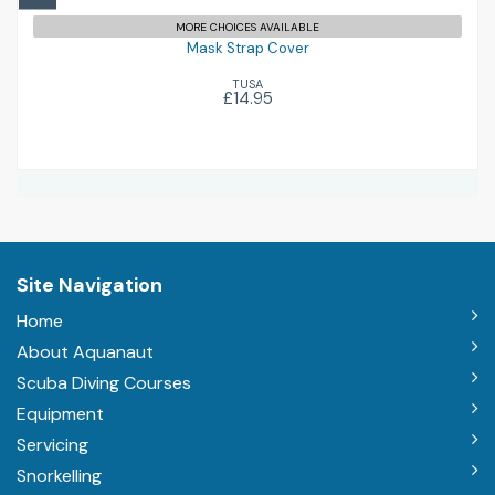
MORE CHOICES AVAILABLE
Mask Strap Cover
TUSA
£14.95
Site Navigation
Home
About Aquanaut
Scuba Diving Courses
Equipment
Servicing
Snorkelling