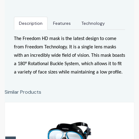
Description
Features
Technology
The Freedom HD mask is the latest design to come
from Freedom Technology. It is a single lens masks
with an incredibly wide field of vision. This mask boasts
a 180° Rotational Buckle System, which allows it to fit
a variety of face sizes while maintaining a low profile.
Similar Products
SubFrame