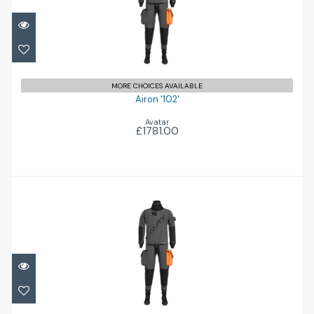
£1781.00
MORE CHOICES AVAILABLE
Airon '102'
Avatar
£1781.00
Airon '102'
£1781.00