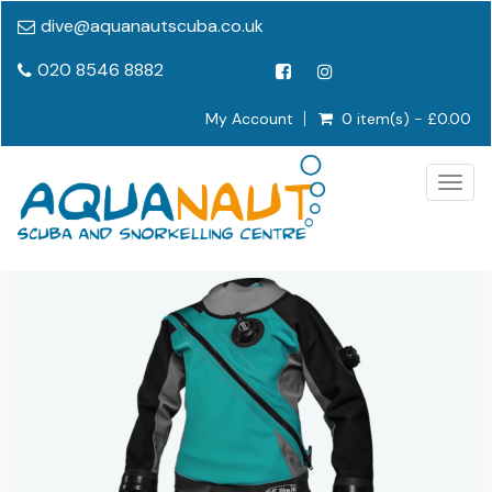
dive@aquanautscuba.co.uk
020 8546 8882
My Account
0 item(s) - £0.00
Togg
navig