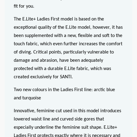
fit for you.
The E.Lite+ Ladies First model is based on the
exceptional quality of the E.Lite model, however, it has
been supplemented with a new, flexible and soft to the
touch fabric, which even further increases the comfort
of diving. Critical points, particularly vulnerable to
damage and abrasion, have been adequately
protected with a durable E.Lite fabric, which was
created exclusively for SANTI.
Two new colours in the Ladies First line: arctic blue
and turquoise
Innovative, feminine cut used in this model introduces
lowered waist line and curved side gores that
especially underline the feminine suit shape. E.Lite+
Ladies First protects exactly where it is necessary and