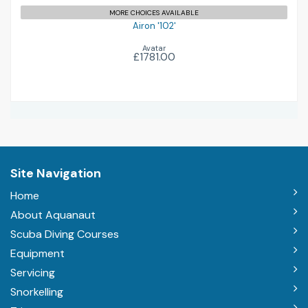
MORE CHOICES AVAILABLE
Airon '102'
Avatar
£1781.00
Site Navigation
Home
About Aquanaut
Scuba Diving Courses
Equipment
Servicing
Snorkelling