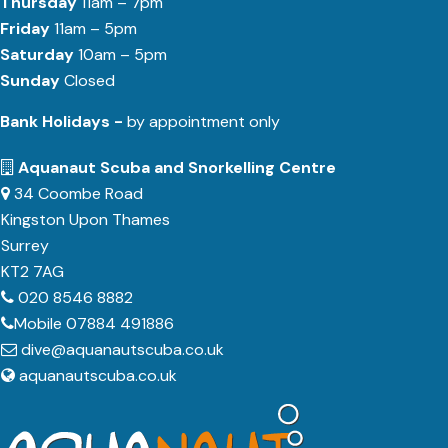
Thursday
11am – 7pm
Friday
11am – 5pm
Saturday
10am – 5pm
Sunday
Closed
Bank Holidays -
by appointment only
Aquanaut Scuba and Snorkelling Centre
34 Coombe Road
Kingston Upon Thames
Surrey
KT2 7AG
020 8546 8882
Mobile 07884 491886
dive@aquanautscuba.co.uk
aquanautscuba.co.uk