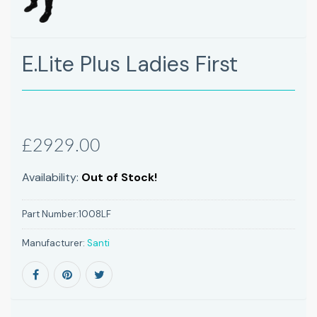
E.Lite Plus Ladies First
£2929.00
Availability:
Out of Stock!
Part Number:
1008LF
Manufacturer:
Santi