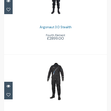
Argonaut 3.0 Stealth
£2899.00
Argonaut 3.0 Stealth
Fourth Element
£2899.00
Trilam Tech Dry
£1584.95