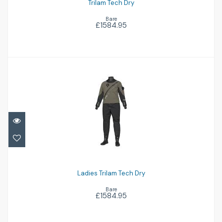
Trilam Tech Dry
Bare
£1584.95
Ladies Trilam Tech Dry
£1584.95
Ladies Trilam Tech Dry
Bare
£1584.95