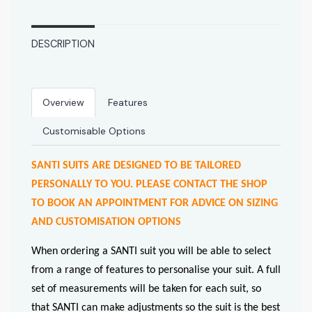
DESCRIPTION
Overview
Features
Customisable Options
SANTI SUITS ARE DESIGNED TO BE TAILORED
PERSONALLY TO YOU. PLEASE CONTACT THE SHOP
TO BOOK AN APPOINTMENT FOR ADVICE ON SIZING
AND CUSTOMISATION OPTIONS
When ordering a SANTI suit you will be able to select
from a range of features to personalise your suit. A full
set of measurements will be taken for each suit, so
that SANTI can make adjustments so the suit is the best