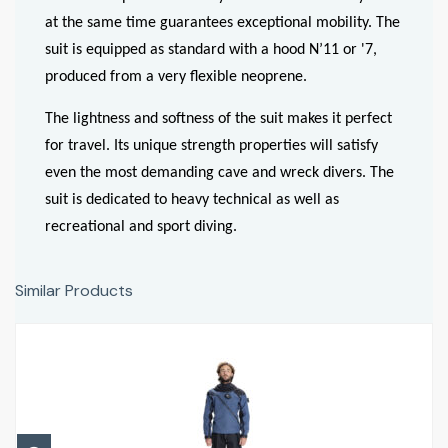
at the same time guarantees exceptional mobility. The
suit is equipped as standard with a hood N’11 or '7,
produced from a very flexible neoprene.
The lightness and softness of the suit makes it perfect
for travel. Its unique strength properties will satisfy
even the most demanding cave and wreck divers. The
suit is dedicated to heavy technical as well as
recreational and sport diving.
Similar Products