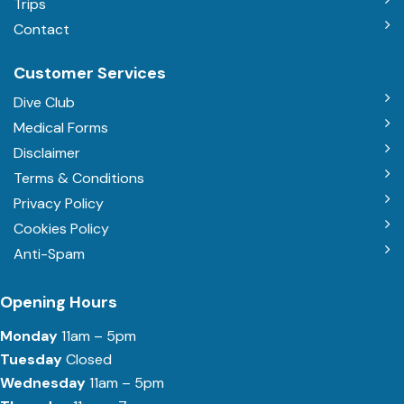
Trips
Contact
Customer Services
Dive Club
Medical Forms
Disclaimer
Terms & Conditions
Privacy Policy
Cookies Policy
Anti-Spam
Opening Hours
Monday
11am – 5pm
Tuesday
Closed
Wednesday
11am – 5pm