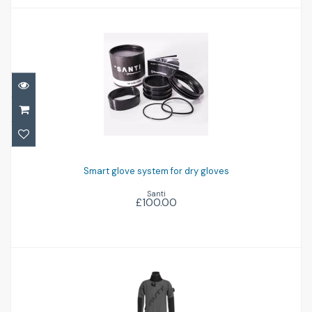
Smart glove system for dry gloves
£100.00
Smart glove system for dry gloves
Santi
£100.00
Airon '102'