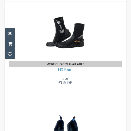
HD Boot
£55.96
MORE CHOICES AVAILABLE
HD Boot
SEAC
£55.96