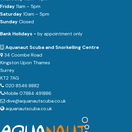
Friday
11am – 5pm
Saturday
10am – 5pm
Sunday
Closed
Bank Holidays -
by appointment only
Aquanaut Scuba and Snorkelling Centre
34 Coombe Road
Kingston Upon Thames
Surrey
KT2 7AG
020 8546 8882
Mobile 07884 491886
dive@aquanautscuba.co.uk
aquanautscuba.co.uk