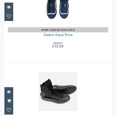
Swarm Aqua Shoe
£13.99
MORE CHOICES AVAILABLE
Swarm Aqua Shoe
Swarm
£13.99
Evo4 Boot
£132.00