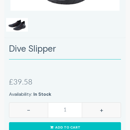
Dive Slipper
£39.58
Availability:
In Stock
-
+
ADD TO CART