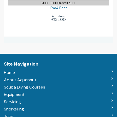
MORE CHOICES AVAILABLE
Evo4 Boot
Aqualung
£132.00
Site Navigation
Home
About Aquanaut
Scuba Diving Courses
Equipment
Servicing
Snorkelling
Trips