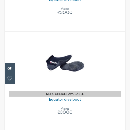
Mares
£30.00
Equator dive boot
£30.00
MORE CHOICES AVAILABLE
Equator dive boot
Mares
£30.00