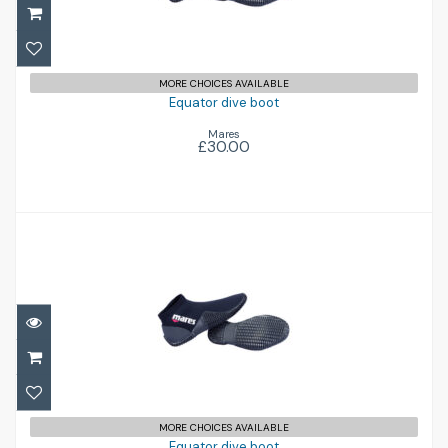
£30.00
MORE CHOICES AVAILABLE
Equator dive boot
Mares
£30.00
Equator dive boot
£30.00
MORE CHOICES AVAILABLE
Equator dive boot