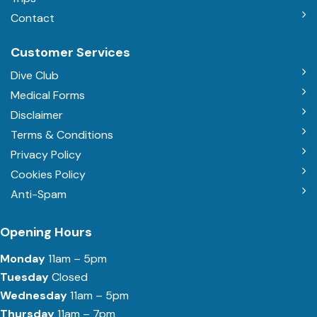
Contact
Customer Services
Dive Club
Medical Forms
Disclaimer
Terms & Conditions
Privacy Policy
Cookies Policy
Anti-Spam
Opening Hours
Monday
11am – 5pm
Tuesday
Closed
Wednesday
11am – 5pm
Thursday
11am – 7pm