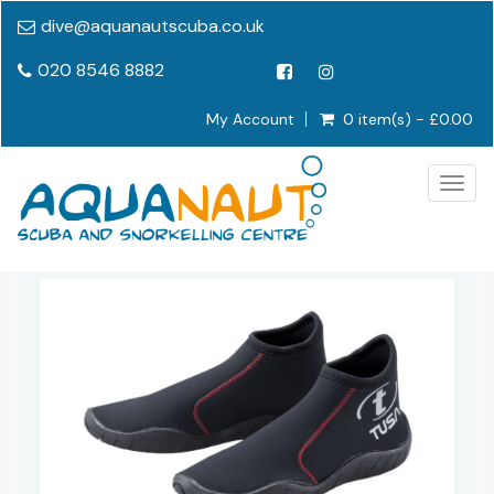
dive@aquanautscuba.co.uk
020 8546 8882
My Account
0 item(s) - £0.00
Togg
navig