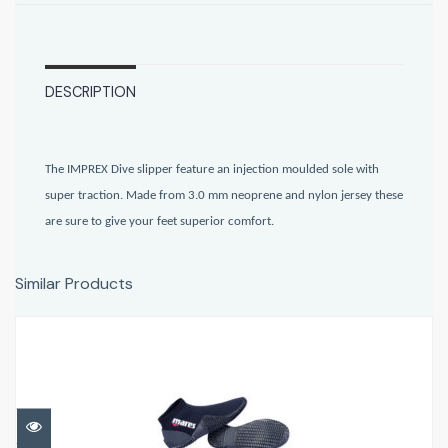
DESCRIPTION
The IMPREX Dive slipper feature an injection moulded sole with
super traction. Made from 3.0 mm neoprene and nylon jersey these
are sure to give your feet superior comfort.
Similar Products
Equator dive boot