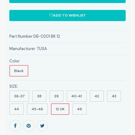
ADD TO WISHLIST
Part Number:
DB-0201 BK 12
Manufacturer:
TUSA
Color:
Black
SIZE:
36-37
38
39
40-41
42
43
44
45-46
12 UK
49