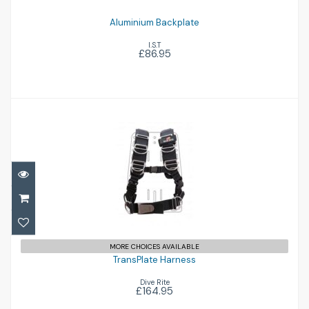
Aluminium Backplate
I.S.T
£86.95
TransPlate Harness
£164.95
MORE CHOICES AVAILABLE
TransPlate Harness
Dive Rite
£164.95