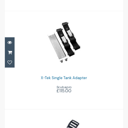
X-Tek Single Tank Adapter
£115.00
X-Tek Single Tank Adapter
Scubapro
£115.00