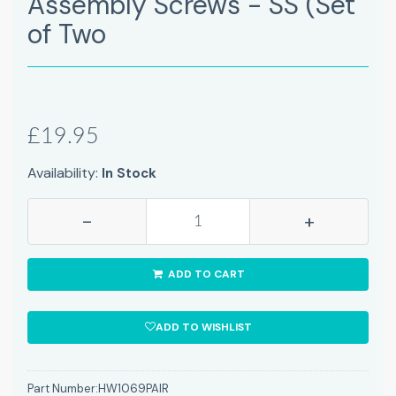
Assembly Screws - SS (Set
of Two
£19.95
Availability:
In Stock
-
+
ADD TO CART
ADD TO WISHLIST
Part Number:
HW1069PAIR