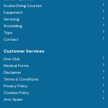
Scuba Diving Courses
Equipment
Servicing
Snorkelling
Trips
Contact
Customer Services
Dive Club
Medical Forms
Disclaimer
Terms & Conditions
Privacy Policy
Cookies Policy
Anti-Spam