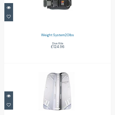
Weight System20Ibs
£124.96
Weight System20Ibs
Dive Rite
£124.96
Aluminium Backplate
£86.95