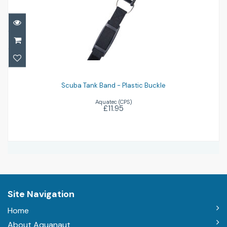
Scuba Tank Band - Plastic Buckle
£11.95
Scuba Tank Band - Plastic Buckle
Aquatec (CPS)
£11.95
Site Navigation
Home
About Aquanaut