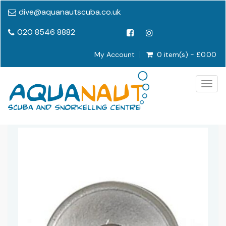
dive@aquanautscuba.co.uk
020 8546 8882
My Account
0 item(s) - £0.00
Togg
navig