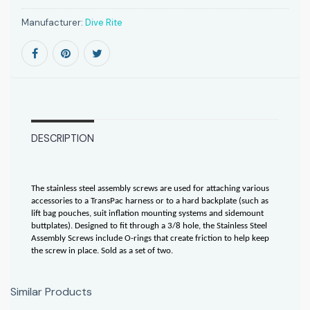
Manufacturer:
Dive Rite
DESCRIPTION
The stainless steel assembly screws are used for attaching various
accessories to a TransPac harness or to a hard backplate (such as
lift bag pouches, suit inflation mounting systems and sidemount
buttplates). Designed to fit through a 3/8 hole, the Stainless Steel
Assembly Screws include O-rings that create friction to help keep
the screw in place. Sold as a set of two.
Similar Products