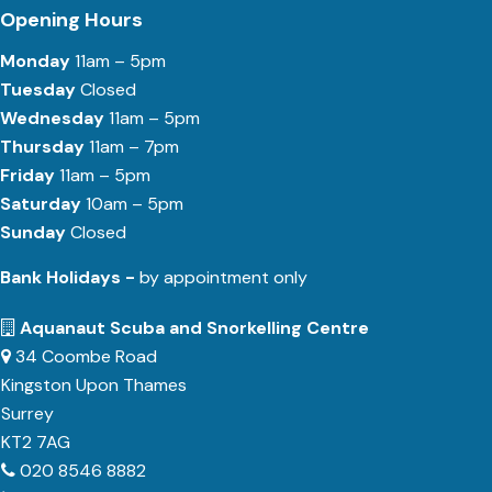
Opening Hours
Monday
11am – 5pm
Tuesday
Closed
Wednesday
11am – 5pm
Thursday
11am – 7pm
Friday
11am – 5pm
Saturday
10am – 5pm
Sunday
Closed
Bank Holidays -
by appointment only
Aquanaut Scuba and Snorkelling Centre
34 Coombe Road
Kingston Upon Thames
Surrey
KT2 7AG
020 8546 8882