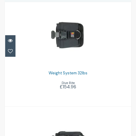
Weight System 32lbs
£154.96
Weight System 32lbs
Dive Rite
£154.96