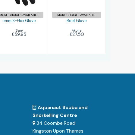
MORE CHOICES AVAILABLE
MORE CHOICES AVAILABLE
5mm S-Flex Glove
Reef Glove
Bare
Akona
£59.95
£27.50
Aquanaut Scuba and
Snorkelling Centre
34 Coombe Road
Kingston Upon Thames