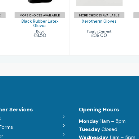
E
MORE CHOICES AVAILABLE
MORE CHOICES AVAILABLE
Black Rubber Latex
Xerotherm Gloves
Gloves
Fourth Element
Kubi
£39.00
£8.50
er Services
Opening Hours
b
Monday
11am – 5pm
 Forms
Tuesday
Closed
er
Wednesday
11am – 5pm