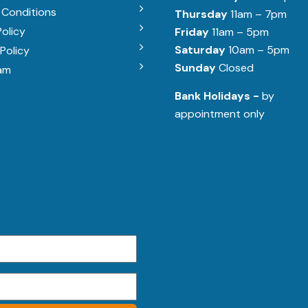
 Conditions
Thursday
11am – 7pm
Policy
Friday
11am – 5pm
Saturday
10am – 5pm
Policy
Sunday
Closed
am
Bank Holidays -
by
appointment only