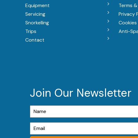
Equipment
Terms &
Servicing
Privacy 
Snorkelling
Cookies 
Trips
Anti-Sp
Contact
Join Our Newsletter