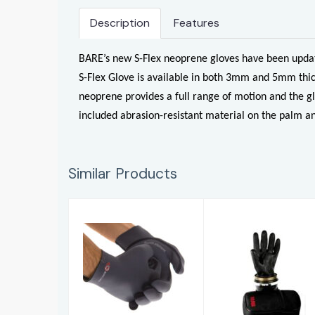
Description
Features
BARE’s new S-Flex neoprene gloves have been update
S-Flex Glove is available in both 3mm and 5mm thic
neoprene provides a full range of motion and the gl
included abrasion-resistant material on the palm an
Similar Products
Glove Liner
Black Rubber
Latex Gloves
£56.00
£8.50