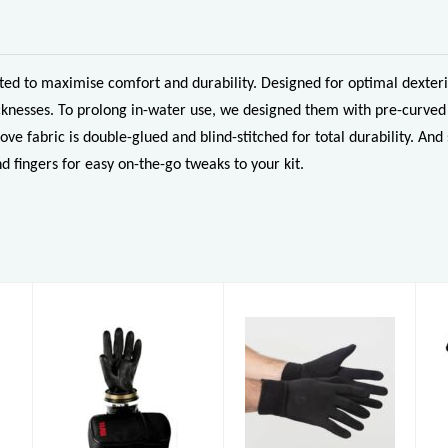
d to maximise comfort and durability. Designed for optimal dexterit
knesses. To prolong in-water use, we designed them with pre-curved 
ove fabric is double-glued and blind-stitched for total durability. 
d fingers for easy on-the-go tweaks to your kit.
Black Rubber
Xerotherm
Latex Gloves
Gloves
£8.50
£39.00