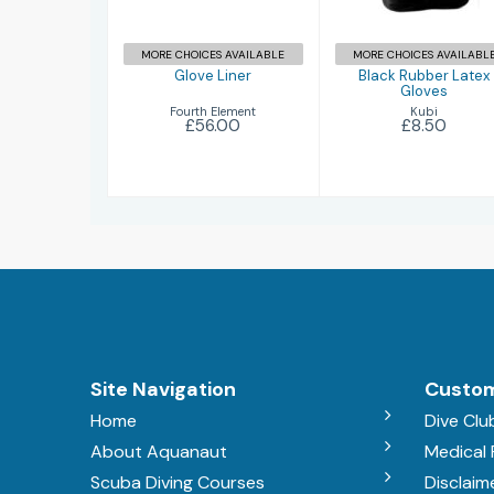
MORE CHOICES AVAILABLE
MORE CHOICES AVAILABL
Glove Liner
Black Rubber Latex
Gloves
Fourth Element
Kubi
£56.00
£8.50
Site Navigation
Custom
Home
Dive Clu
About Aquanaut
Medical
Scuba Diving Courses
Disclaim