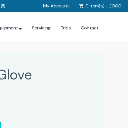
My Account
0 item(s) - £0.00
quipment
Servicing
Trips
Contact
Glove