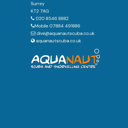
Surrey
KT2 7AG
020 8546 8882
Mobile 07884 491886
dive@aquanautscuba.co.uk
aquanautscuba.co.uk