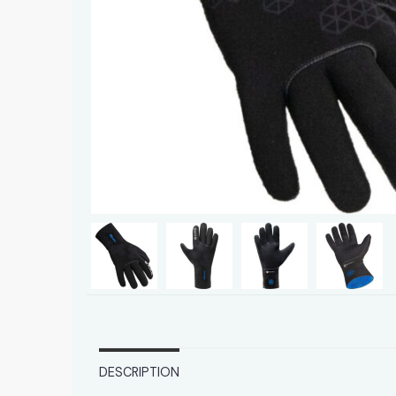
DESCRIPTION