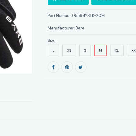
Part Number:
055942BLK-20M
Manufacturer:
Bare
Size:
L
XS
S
M
XL
XX