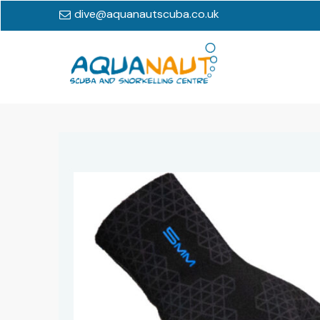
dive@aquanautscuba.co.uk