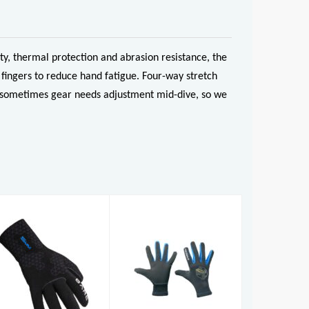
y, thermal protection and abrasion resistance, the
fingers to reduce hand fatigue. Four-way stretch
And sometimes gear needs adjustment mid-dive, so we
Reef Glove
5mm S-Flex
Glove
£27.50
£59.95