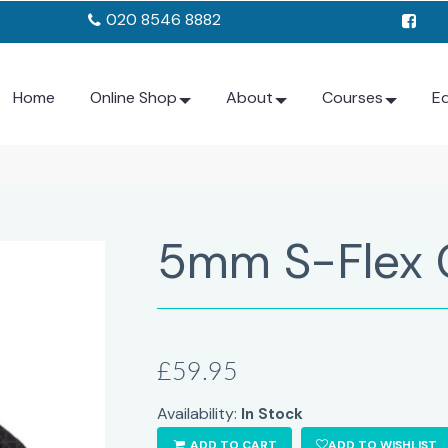
020 8546 8882
Home
Online Shop
About
Courses
E
5mm S-Flex 
£59.95
Availability:
In Stock
ADD TO CART
ADD TO WISHLIST