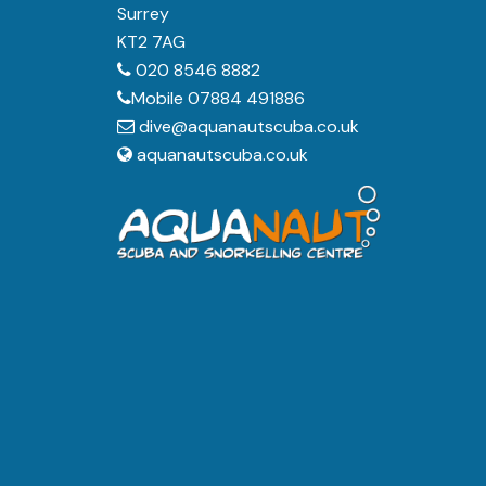
Surrey
KT2 7AG
020 8546 8882
Mobile 07884 491886
dive@aquanautscuba.co.uk
aquanautscuba.co.uk