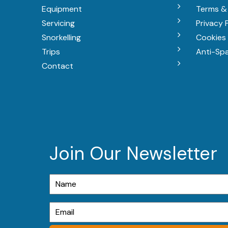
Equipment
Terms &
Servicing
Privacy 
Snorkelling
Cookies 
Trips
Anti-Sp
Contact
Join Our Newsletter