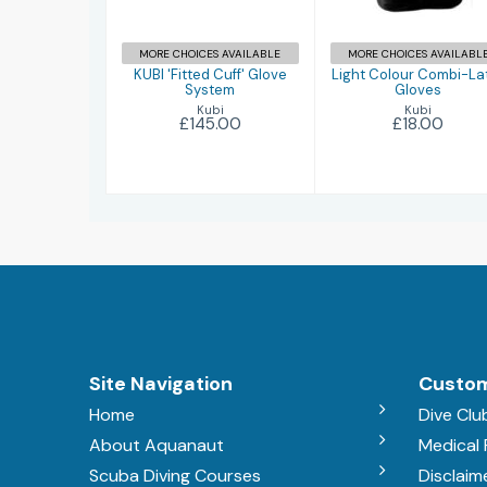
£145.00
£18.00
MORE CHOICES AVAILABLE
MORE CHOICES AVAILABL
KUBI 'Fitted Cuff' Glove
Light Colour Combi-La
System
Gloves
Kubi
Kubi
£145.00
£18.00
Site Navigation
Custom
Home
Dive Clu
About Aquanaut
Medical
Scuba Diving Courses
Disclaim