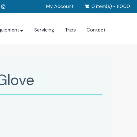
My Account
0 item(s) - £0.00
quipment
Servicing
Trips
Contact
Glove