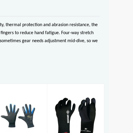
y, thermal protection and abrasion resistance, the
fingers to reduce hand fatigue. Four-way stretch
And sometimes gear needs adjustment mid-dive, so we
Reef Glove
Sirocco Sport
3mm Gloves
£27.50
£27.50