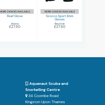
MORE CHOICES AVAILABLE
MORE CHOICES AVAILABLE
Reef Glove
Sirocco Sport 3mm
Gloves
Akona
Beuchat
£27.50
£27.50
Aquanaut Scuba and
Snorkelling Centre
34 Coombe Road
Kingston Upon Thames