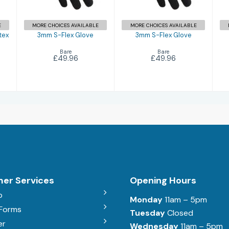
E
MORE CHOICES AVAILABLE
MORE CHOICES AVAILABLE
tex
3mm S-Flex Glove
3mm S-Flex Glove
Bare
Bare
£49.96
£49.96
er Services
Opening Hours
b
Monday
11am – 5pm
 Forms
Tuesday
Closed
er
Wednesday
11am – 5pm