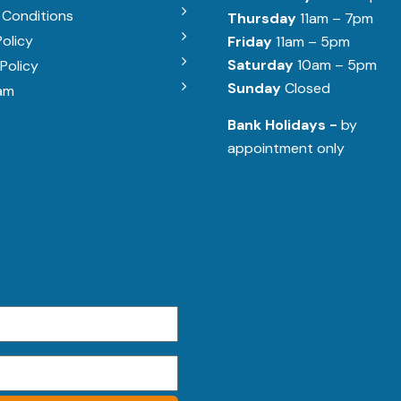
 Conditions
Thursday
11am – 7pm
Policy
Friday
11am – 5pm
Saturday
10am – 5pm
Policy
Sunday
Closed
am
Bank Holidays -
by
appointment only