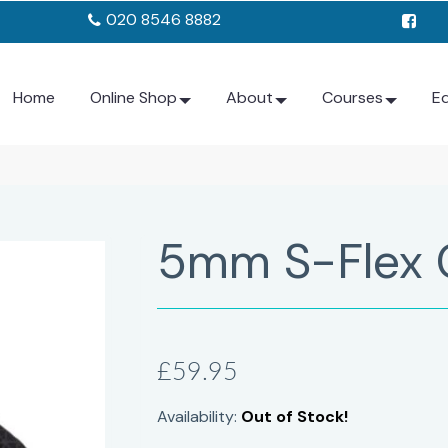
020 8546 8882
Home
Online Shop
About
Courses
E
5mm S-Flex 
£59.95
Availability:
Out of Stock!