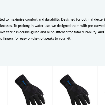
d to maximise comfort and durability. Designed for optimal dexterit
knesses. To prolong in-water use, we designed them with pre-curved 
ove fabric is double-glued and blind-stitched for total durability. 
d fingers for easy on-the-go tweaks to your kit.
3mm S-Flex
3mm S-Flex
Glove
Glove
£49.96
£49.96