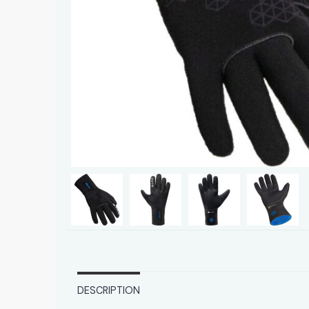
DESCRIPTION