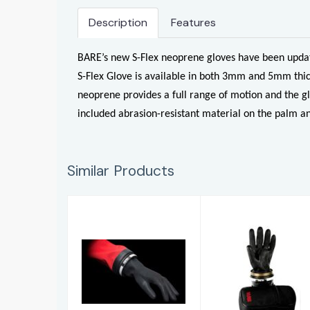
Description
Features
BARE’s new S-Flex neoprene gloves have been update
S-Flex Glove is available in both 3mm and 5mm thic
neoprene provides a full range of motion and the gl
included abrasion-resistant material on the palm an
Similar Products
KUBI 'Fitted
Light Colour
Cuff' Glove
Combi-Latex
System
Gloves