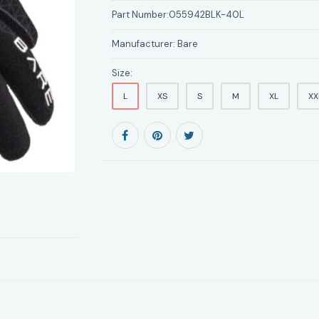
Part Number:
055942BLK-40L
Manufacturer:
Bare
Size:
L
XS
S
M
XL
XX