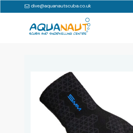
dive@aquanautscuba.co.uk