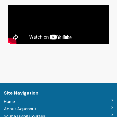
Site Navigation
Home
About Aquanaut
Scuba Diving Courses