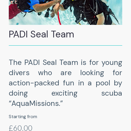
PADI Seal Team
The PADI Seal Team is for young
divers who are looking for
action-packed fun in a pool by
doing exciting scuba
“AquaMissions.”
Starting from
£60.00