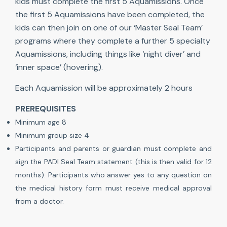
kids must complete the first 5 Aquamissions. Once
the first 5 Aquamissions have been completed, the
kids can then join on one of our ‘Master Seal Team’
programs where they complete a further 5 specialty
Aquamissions, including things like ‘night diver’ and
‘inner space’ (hovering).
Each Aquamission will be approximately 2 hours
PREREQUISITES
Minimum age 8
Minimum group size 4
Participants and parents or guardian must complete and
sign the PADI Seal Team statement (this is then valid for 12
months). Participants who answer yes to any question on
the medical history form must receive medical approval
from a doctor.