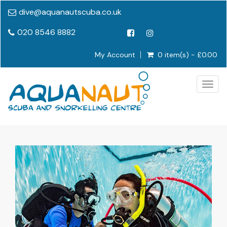
dive@aquanautscuba.co.uk
020 8546 8882
My Account
0 item(s) - £0.00
Togg
navig