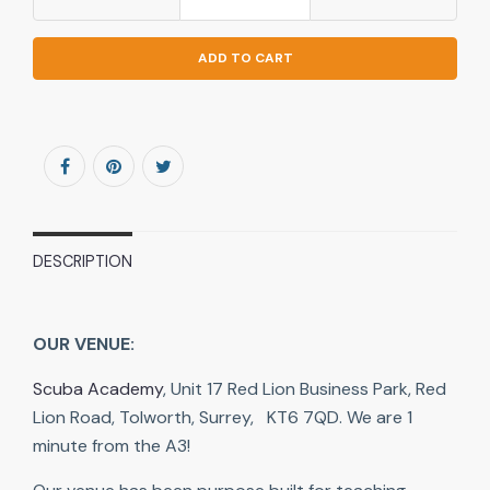
ADD TO CART
DESCRIPTION
OUR VENUE:
Scuba Academy
, Unit 17 Red Lion Business Park, Red
Lion Road, Tolworth, Surrey, KT6 7QD. We are 1
minute from the A3!