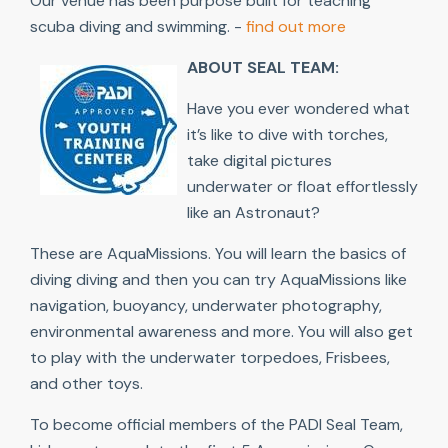
Our venue has been purpose built for teaching
scuba diving and swimming. -
find out more
ABOUT SEAL TEAM:
Have you ever wondered what
it’s like to dive with torches,
take digital pictures
underwater or float effortlessly
like an Astronaut?
These are AquaMissions. You will learn the basics of
diving diving and then you can try AquaMissions like
navigation, buoyancy, underwater photography,
environmental awareness and more. You will also get
to play with the underwater torpedoes, Frisbees,
and other toys.
To become official members of the PADI Seal Team,