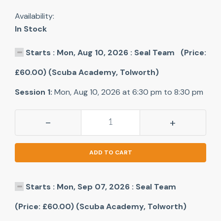
Availability:
In Stock
Starts : Mon, Aug 10, 2026 : Seal Team (Price:
£60.00) (Scuba Academy, Tolworth)
Session 1:
Mon, Aug 10, 2026 at 6:30 pm to 8:30 pm
-
+
ADD TO CART
Starts : Mon, Sep 07, 2026 : Seal Team
(Price: £60.00) (Scuba Academy, Tolworth)