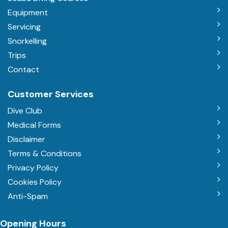
Equipment
Servicing
Snorkelling
Trips
Contact
Customer Services
Dive Club
Medical Forms
Disclaimer
Terms & Conditions
Privacy Policy
Cookies Policy
Anti-Spam
Opening Hours