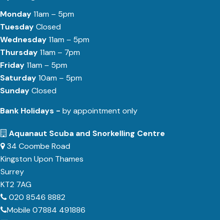
Monday
11am – 5pm
Tuesday
Closed
Wednesday
11am – 5pm
Thursday
11am – 7pm
Friday
11am – 5pm
Saturday
10am – 5pm
Sunday
Closed
Bank Holidays -
by appointment only
Aquanaut Scuba and Snorkelling Centre
34 Coombe Road
Kingston Upon Thames
Surrey
KT2 7AG
020 8546 8882
Mobile 07884 491886