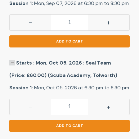
Session 1:
Mon, Sep 07, 2026 at 6:30 pm to 8:30 pm
-
+
ADD TO CART
Starts : Mon, Oct 05, 2026 : Seal Team
(Price: £60.00) (Scuba Academy, Tolworth)
Session 1:
Mon, Oct 05, 2026 at 6:30 pm to 8:30 pm
-
+
ADD TO CART