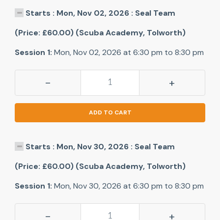
Starts : Mon, Nov 02, 2026 : Seal Team
(Price: £60.00) (Scuba Academy, Tolworth)
Session 1:
Mon, Nov 02, 2026 at 6:30 pm to 8:30 pm
-
+
ADD TO CART
Starts : Mon, Nov 30, 2026 : Seal Team
(Price: £60.00) (Scuba Academy, Tolworth)
Session 1:
Mon, Nov 30, 2026 at 6:30 pm to 8:30 pm
-
+