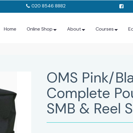
020 8546 8882
Home
Online Shop
About
Courses
E
OMS Pink/Bla
Complete Pou
SMB & Reel S