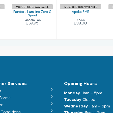
E
MORE CHOICES AVAILABLE
MORE CHOICES AVAILABLE
Pandora Lumiline Zero G
Apeks SMB
Spool
Apeks
Pandora Lab
£88.00
£69.95
er Services
Opening Hours
b
Monday
11am – 5pm
 Forms
Tuesday
Closed
er
Wednesday
11am – 5pm
 Conditions
Thursday
11am – 7pm