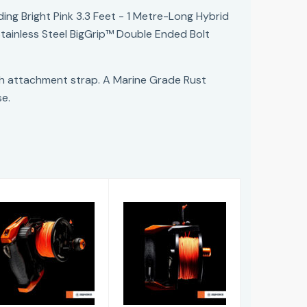
ng Bright Pink 3.3 Feet - 1 Metre-Long Hybrid
Stainless Steel BigGrip™ Double Ended Bolt
ch attachment strap. A Marine Grade Rust
se.
Lifeline Ascend
Lifeline Guide
Reel
Reel
£246.00
£281.00