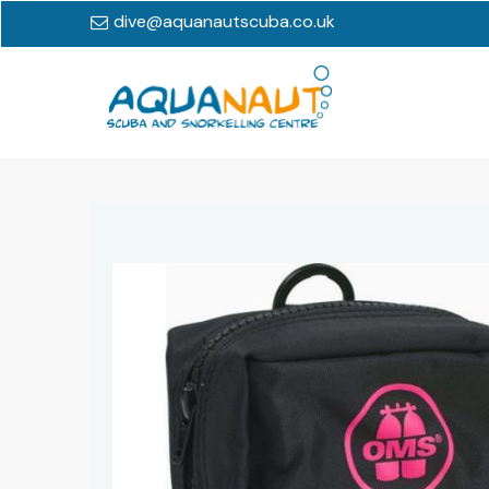
dive@aquanautscuba.co.uk