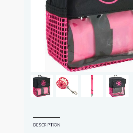
DESCRIPTION