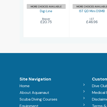
MORE CHOICES AVAILABLE
MORE CHOICES AVAILABL
Digi Line
IST QD Mini DSMB
Beaver
I.S.T
£20.75
£46.96
Site Navigation
Custom
Home
Dive Clu
About Aquanaut
Medical
Scuba Diving Courses
Disclaim
Equipment
Terms &