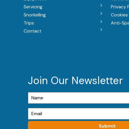
Servicing
Privacy 
Snorkelling
Cookies 
Trips
Anti-Sp
Contact
Join Our Newsletter