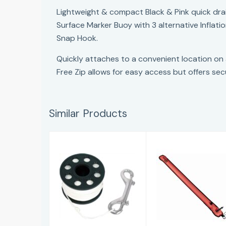
Lightweight & compact Black & Pink quick dra
Surface Marker Buoy with 3 alternative Inflat
Snap Hook.
Quickly attaches to a convenient location on
Free Zip allows for easy access but offers sec
Similar Products
Digi Line
IST QD Mini
£20.75
DSMB
£46.96