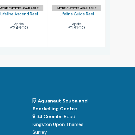
MORE CHOICES AVAILABLE
MORE CHOICES AVAILABLE
Lifeline Ascend Reel
Lifeline Guide Reel
Apeks
Apeks
£246.00
£281.00
Aquanaut Scuba and
Snorkelling Centre
34 Coombe Road
Kingston Upon Thames
Surrey