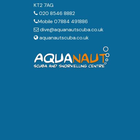
KT2 7AG
020 8546 8882
Mobile 07884 491886
dive@aquanautscuba.co.uk
aquanautscuba.co.uk