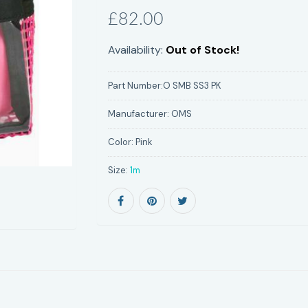
£82.00
Availability:
Out of Stock!
Part Number:
O SMB SS3 PK
Manufacturer:
OMS
Color:
Pink
Size:
1m