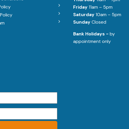
Policy
Friday
11am – 5pm
Saturday
10am – 5pm
Policy
Sunday
Closed
am
Bank Holidays -
by
appointment only