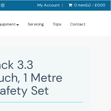
My Account
0 item(s) - £0.00
quipment
Servicing
Trips
Contact
ck 3.3
ch, 1 Metre
afety Set