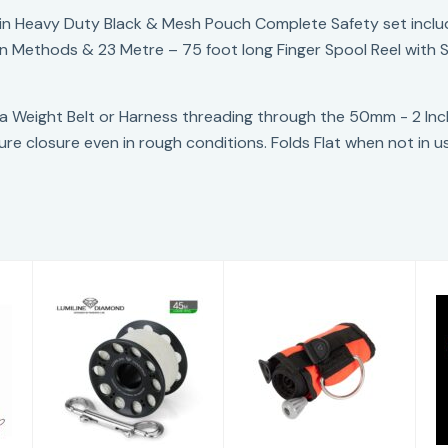
in Heavy Duty Black & Mesh Pouch Complete Safety set includi
ion Methods & 23 Metre – 75 foot long Finger Spool Reel with 
 a Weight Belt or Harness threading through the 50mm - 2 In
ure closure even in rough conditions. Folds Flat when not in u
Apeks SMB
Pandora
Lumiline Zero G
£88.00
Spool
£69.95